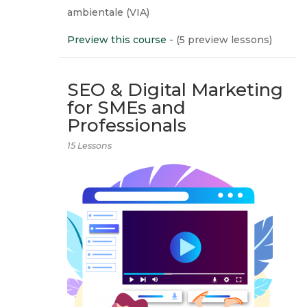
ambientale (VIA)
Preview this course
- (5 preview lessons)
SEO & Digital Marketing
for SMEs and
Professionals
15 Lessons