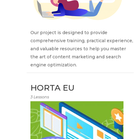
Our project is designed to provide
comprehensive training, practical experience,
and valuable resources to help you master
the art of content marketing and search
engine optimization.
HORTA EU
3 Lessons