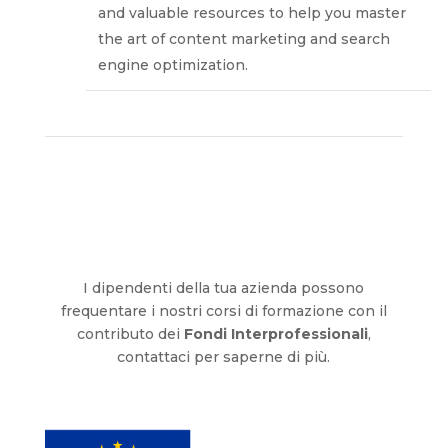
and valuable resources to help you master
the art of content marketing and search
engine optimization.
I dipendenti della tua azienda possono
frequentare i nostri corsi di formazione con il
contributo dei
Fondi Interprofessionali
,
contattaci per saperne di più.