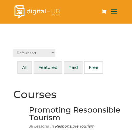
All
Featured
Paid
Free
Courses
Promoting Responsible
Tourism
38 Lessons
in
Responsible Tourism