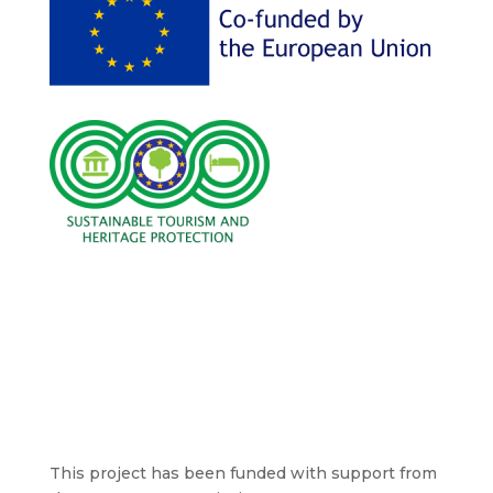
This project has been funded with support from