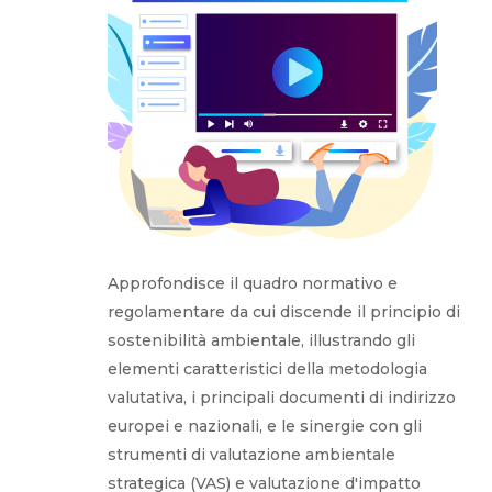
Approfondisce il quadro normativo e
regolamentare da cui discende il principio di
sostenibilità ambientale, illustrando gli
elementi caratteristici della metodologia
valutativa, i principali documenti di indirizzo
europei e nazionali, e le sinergie con gli
strumenti di valutazione ambientale
strategica (VAS) e valutazione d'impatto