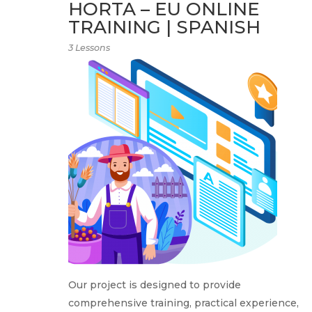
HORTA – EU ONLINE
TRAINING | SPANISH
3 Lessons
Our project is designed to provide
comprehensive training, practical experience,