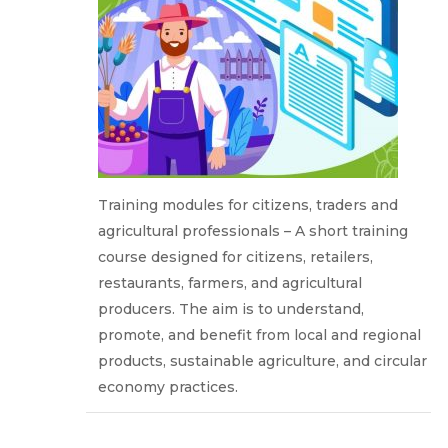
Training modules for citizens, traders and
agricultural professionals – A short training
course designed for citizens, retailers,
restaurants, farmers, and agricultural
producers. The aim is to understand,
promote, and benefit from local and regional
products, sustainable agriculture, and circular
economy practices.