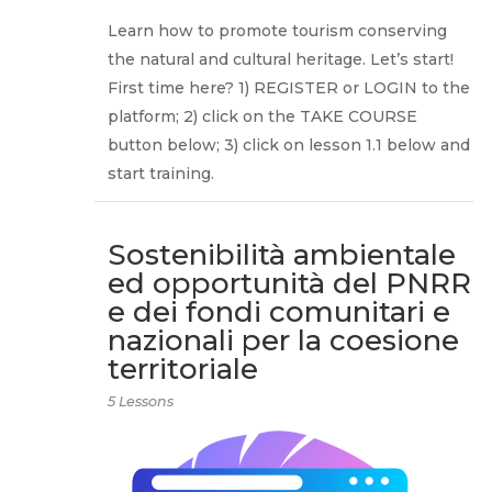
Learn how to promote tourism conserving
the natural and cultural heritage. Let’s start!
First time here? 1) REGISTER or LOGIN to the
platform; 2) click on the TAKE COURSE
button below; 3) click on lesson 1.1 below and
start training.
Sostenibilità ambientale
ed opportunità del PNRR
e dei fondi comunitari e
nazionali per la coesione
territoriale
5 Lessons