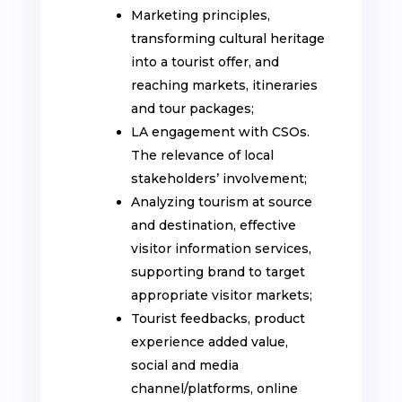
Marketing principles,
transforming cultural heritage
into a tourist offer, and
reaching markets, itineraries
and tour packages;
LA engagement with CSOs.
The relevance of local
stakeholders’ involvement;
Analyzing tourism at source
and destination, effective
visitor information services,
supporting brand to target
appropriate visitor markets;
Tourist feedbacks, product
experience added value,
social and media
channel/platforms, online