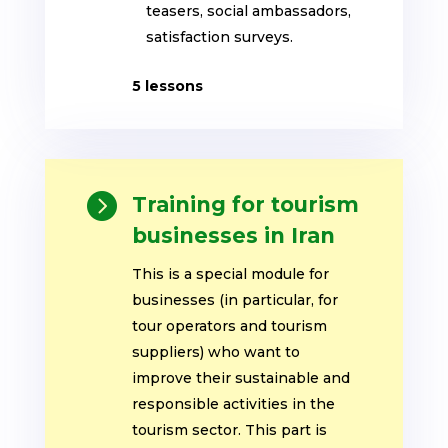
teasers, social ambassadors,
satisfaction surveys
.
5 lessons

Training for tourism
businesses in Iran
This is a special module for
businesses (in particular, for
tour operators and tourism
suppliers) who want to
improve their sustainable and
responsible activities in the
tourism sector. This part is