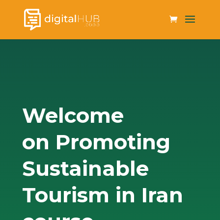
Welcome
on Promoting
Sustainable
Tourism in Iran