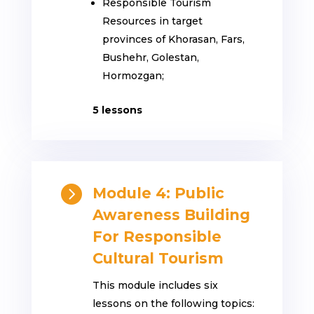
Responsible Tourism
Resources in target
provinces of Khorasan, Fars,
Bushehr, Golestan,
Hormozgan;
5 lessons

Module 4: Public
Awareness Building
For Responsible
Cultural Tourism
This module includes six
lessons on the following topics: