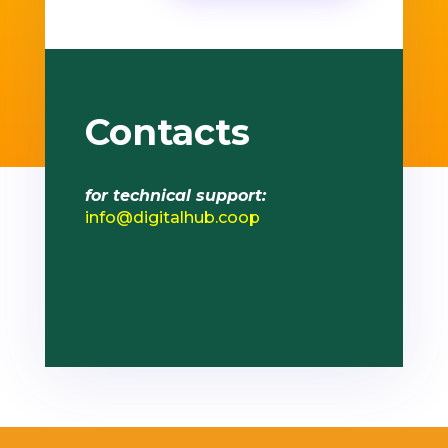
Contacts
for technical support:
info@digitalhub.coop