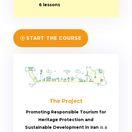
6 lessons
START THE COURSE
The Project
Promoting Responsible Tourism for
Heritage Protection and
Sustainable Development in Iran
is a