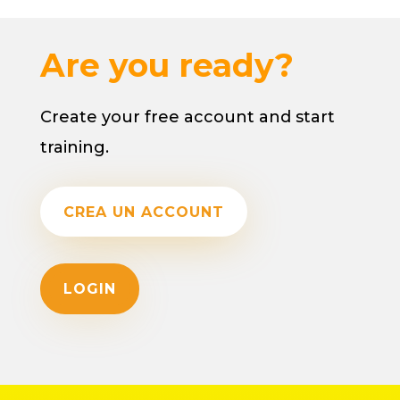
Are you ready?
Create your free account and start
training.
CREA UN ACCOUNT
LOGIN