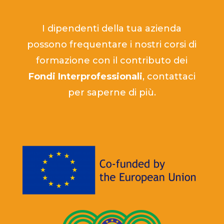
I dipendenti della tua azienda
possono frequentare i nostri corsi di
formazione con il contributo dei
Fondi Interprofessionali
, contattaci
per saperne di più.