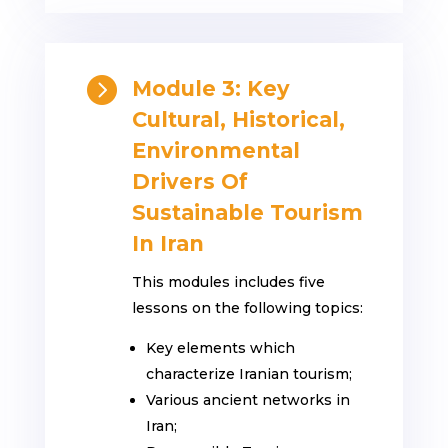

Module 3: Key
Cultural, Historical,
Environmental
Drivers Of
Sustainable Tourism
In Iran
This modules includes five
lessons on the following topics:
Key elements which
characterize Iranian tourism;
Various ancient networks in
Iran;