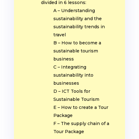
divided in 6 lessons:
A – Understanding
sustainability and the
sustainability trends in
travel
B – How to become a
sustainable tourism
business
C – Integrating
sustainability into
businesses
D – ICT Tools for
Sustainable Tourism
E – How to create a Tour
Package
F – The supply chain of a
Tour Package