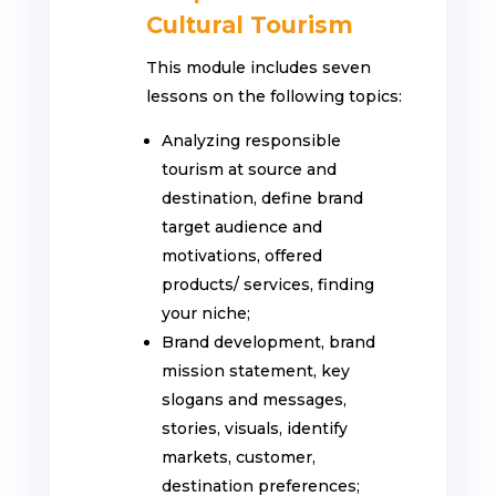
Cultural Tourism
This module includes seven
lessons on the following topics:
Analyzing responsible
tourism at source and
destination, define brand
target audience and
motivations, offered
products/ services, finding
your niche;
Brand development, brand
mission statement, key
slogans and messages,
stories, visuals, identify
markets, customer,
destination preferences;