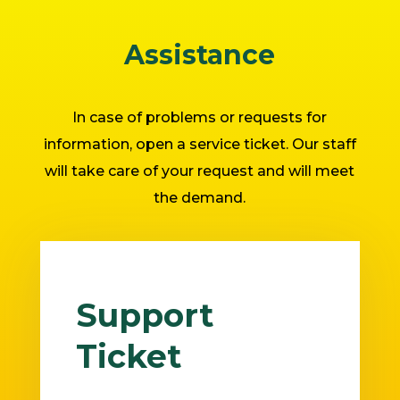
Assistance
In case of problems or requests for
information, open a service ticket. Our staff
will take care of your request and will meet
the demand.
Support
Ticket