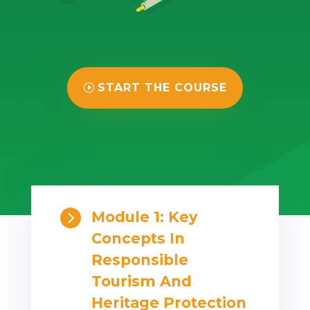
START THE COURSE

Module 1: Key
Concepts In
Responsible
Tourism And
Heritage Protection