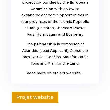
project co-founded by the
European
Commission
with a view to
expanding economic opportunities in
four provinces of the Islamic Republic
of Iran (Golestan, Khorasan Razavi,
Fars, Hormozgan and Bushehr).
The
partnership
is composed of
Atlantide (Lead Applicant), Consorzio
Itaca, NECOS, Geofilos, Marefat Pardis
Toos and Plan for the Land.
Read more on project website…
Projet website