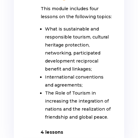
This module includes four
lessons on the following topics:
What is sustainable and
responsible tourism, cultural
heritage protection,
networking, participated
development reciprocal
benefit and linkages;
International conventions
and agreements;
The Role of Tourism in
increasing the integration of
nations and the realization of
friendship and global peace
.
4 lessons