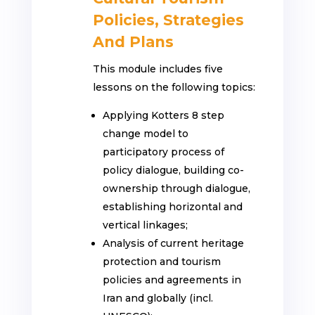
Policies, Strategies
And Plans
This module includes five
lessons on the following topics:
Applying Kotters 8 step
change model to
participatory process of
policy dialogue, building co-
ownership through dialogue,
establishing horizontal and
vertical linkages;
Analysis of current heritage
protection and tourism
policies and agreements in
Iran and globally (incl.