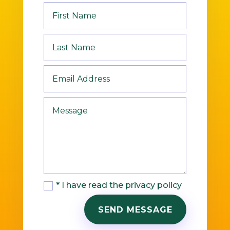
* I have read the privacy policy
SEND MESSAGE