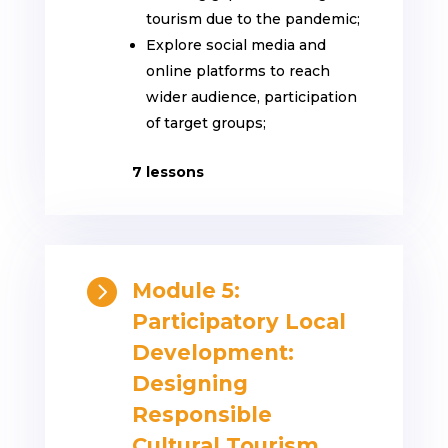
tourism due to the pandemic;
Explore social media and
online platforms to reach
wider audience, participation
of target groups;
7 lessons

Module 5:
Participatory Local
Development:
Designing
Responsible
Cultural Tourism