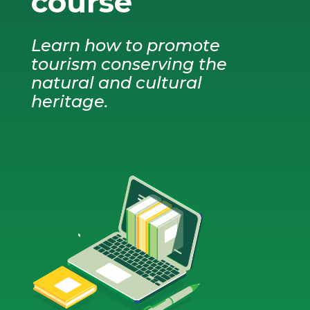
course
Learn how to promote
tourism conserving the
natural and cultural
heritage.