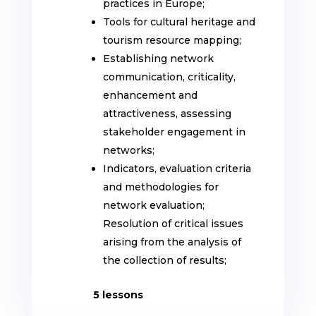
practices in Europe;
Tools for cultural heritage and
tourism resource mapping;
Establishing network
communication, criticality,
enhancement and
attractiveness, assessing
stakeholder engagement in
networks;
Indicators, evaluation criteria
and methodologies for
network evaluation;
Resolution of critical issues
arising from the analysis of
the collection of results;
5 lessons