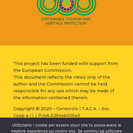
This project has been funded with support from
the European Commission.
This document reflects the views only of the
author and the Commission cannot be held
responsible for any use which may be made of
the information contained therein.
Copyright © 2020 – Consorzio I.T.A.C.A. – Soc
Coop a r.l. | P.IVA 02544600543
Strada Santa Lucia, 8 – 06125 – Perugia |
Privacy
Utilizziamo i cookie per essere sicuri che tu possa avere la
Policy
–
Cookie Policy
–
Condizioni di vendita
–
migliore esperienza sul nostro sito. Se continui ad utilizzare