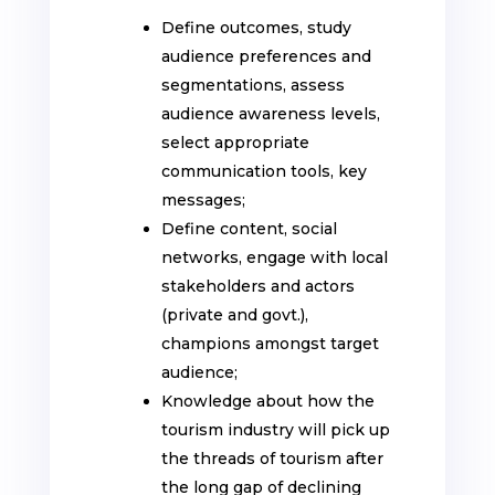
Define outcomes, study
audience preferences and
segmentations, assess
audience awareness levels,
select appropriate
communication tools, key
messages;
Define content, social
networks, engage with local
stakeholders and actors
(private and govt.),
champions amongst target
audience;
Knowledge about how the
tourism industry will pick up
the threads of tourism after
the long gap of declining