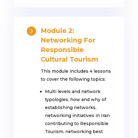

Module 2:
Networking For
Responsible
Cultural Tourism
This module includes 4 lessons
to cover the following topics:
Multi levels and network
typologies, how and why of
establishing networks,
networking initiatives in Iran
contributing to Responsible
Tourism, networking best