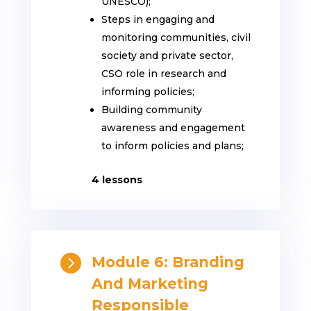
UNESCO);
Steps in engaging and
monitoring communities, civil
society and private sector,
CSO role in research and
informing policies;
Building community
awareness and engagement
to inform policies and plans;
4 lessons

Module 6: Branding
And Marketing
Responsible