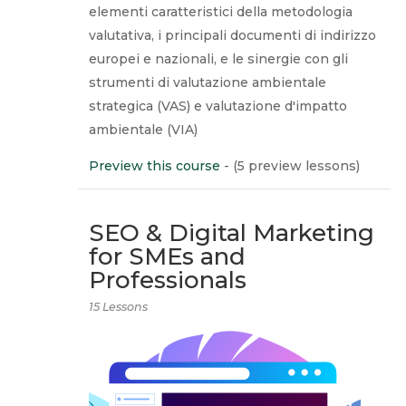
elementi caratteristici della metodologia
valutativa, i principali documenti di indirizzo
europei e nazionali, e le sinergie con gli
strumenti di valutazione ambientale
strategica (VAS) e valutazione d'impatto
ambientale (VIA)
Preview this course
- (5 preview lessons)
SEO & Digital Marketing
for SMEs and
Professionals
15 Lessons