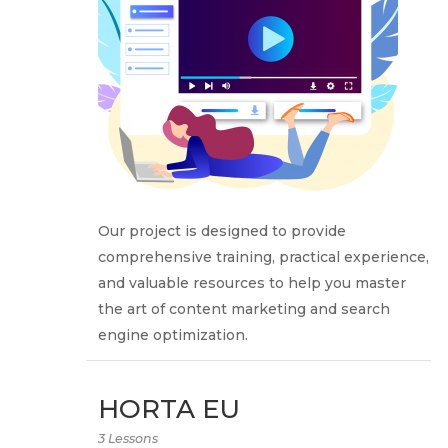
Our project is designed to provide
comprehensive training, practical experience,
and valuable resources to help you master
the art of content marketing and search
engine optimization.
HORTA EU
3 Lessons