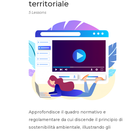
territoriale
5 Lessons
Approfondisce il quadro normativo e
regolamentare da cui discende il principio di
sostenibilità ambientale, illustrando gli