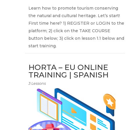
Learn how to promote tourism conserving
the natural and cultural heritage. Let’s start!
First time here? 1) REGISTER or LOGIN to the
platform; 2) click on the TAKE COURSE
button below; 3) click on lesson 1.1 below and
start training.
HORTA – EU ONLINE
TRAINING | SPANISH
3 Lessons