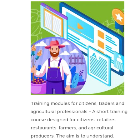
Training modules for citizens, traders and
agricultural professionals – A short training
course designed for citizens, retailers,
restaurants, farmers, and agricultural
producers. The aim is to understand,