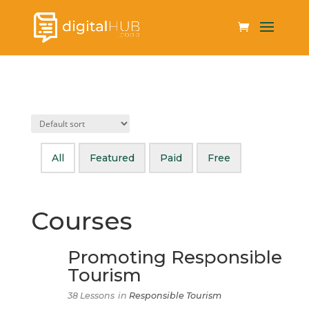
All
Featured
Paid
Free
Courses
Promoting Responsible
Tourism
38 Lessons
in
Responsible Tourism