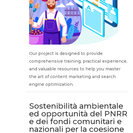
Our project is designed to provide
comprehensive training, practical experience,
and valuable resources to help you master
the art of content marketing and search
engine optimization.
Sostenibilità ambientale
ed opportunità del PNRR
e dei fondi comunitari e
nazionali per la coesione