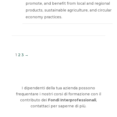
promote, and benefit from local and regional
products, sustainable agriculture, and circular
economy practices.
1
2
3
→
I dipendenti della tua azienda possono
frequentare i nostri corsi di formazione con il
contributo dei
Fondi Interprofessionali
,
contattaci per saperne di più.