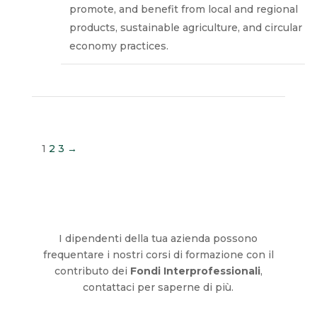
promote, and benefit from local and regional
products, sustainable agriculture, and circular
economy practices.
1
2
3
→
I dipendenti della tua azienda possono
frequentare i nostri corsi di formazione con il
contributo dei
Fondi Interprofessionali
,
contattaci per saperne di più.