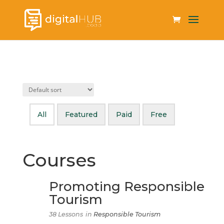
All
Featured
Paid
Free
Courses
Promoting Responsible
Tourism
38 Lessons
in
Responsible Tourism