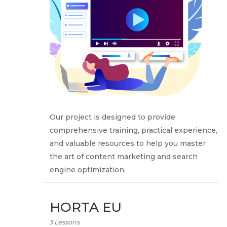
Our project is designed to provide
comprehensive training, practical experience,
and valuable resources to help you master
the art of content marketing and search
engine optimization.
HORTA EU
3 Lessons