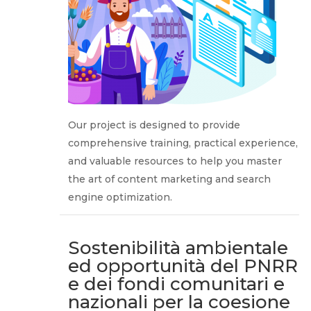
Our project is designed to provide
comprehensive training, practical experience,
and valuable resources to help you master
the art of content marketing and search
engine optimization.
Sostenibilità ambientale
ed opportunità del PNRR
e dei fondi comunitari e
nazionali per la coesione