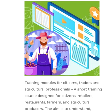
Training modules for citizens, traders and
agricultural professionals – A short training
course designed for citizens, retailers,
restaurants, farmers, and agricultural
producers. The aim is to understand,