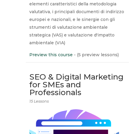
elementi caratteristici della metodologia
valutativa, i principali documenti di indirizzo
europei e nazionali, e le sinergie con gli
strumenti di valutazione ambientale
strategica (VAS) e valutazione d'impatto
ambientale (VIA)
Preview this course
- (5 preview lessons)
SEO & Digital Marketing
for SMEs and
Professionals
15 Lessons