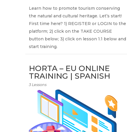
Learn how to promote tourism conserving
the natural and cultural heritage. Let’s start!
First time here? 1) REGISTER or LOGIN to the
platform; 2) click on the TAKE COURSE
button below; 3) click on lesson 1.1 below and
start training.
HORTA – EU ONLINE
TRAINING | SPANISH
3 Lessons