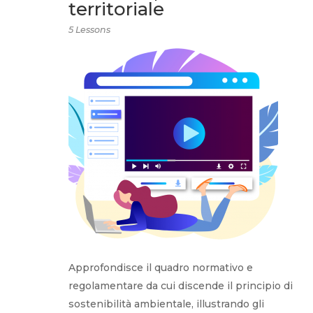
territoriale
5 Lessons
Approfondisce il quadro normativo e
regolamentare da cui discende il principio di
sostenibilità ambientale, illustrando gli