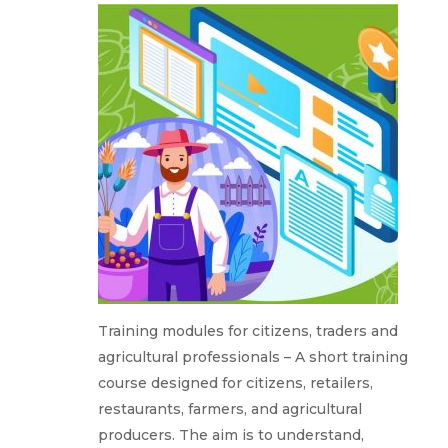
Training modules for citizens, traders and
agricultural professionals – A short training
course designed for citizens, retailers,
restaurants, farmers, and agricultural
producers. The aim is to understand,