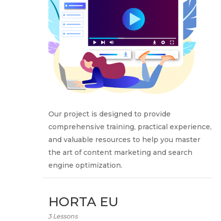
Our project is designed to provide
comprehensive training, practical experience,
and valuable resources to help you master
the art of content marketing and search
engine optimization.
HORTA EU
3 Lessons