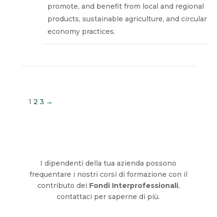
promote, and benefit from local and regional
products, sustainable agriculture, and circular
economy practices.
1
2
3
→
I dipendenti della tua azienda possono
frequentare i nostri corsi di formazione con il
contributo dei
Fondi Interprofessionali
,
contattaci per saperne di più.