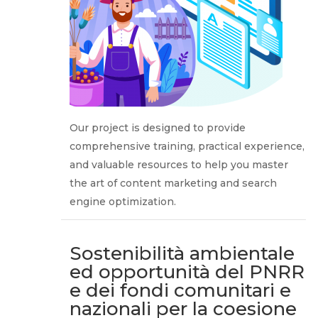
Our project is designed to provide
comprehensive training, practical experience,
and valuable resources to help you master
the art of content marketing and search
engine optimization.
Sostenibilità ambientale
ed opportunità del PNRR
e dei fondi comunitari e
nazionali per la coesione