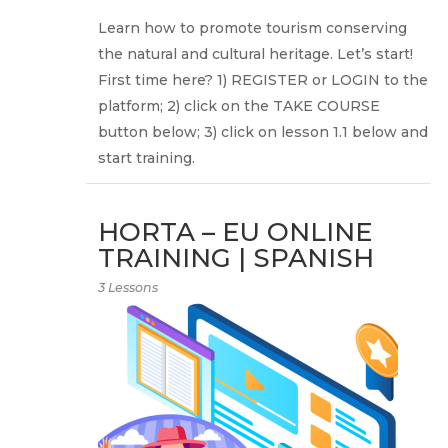
Learn how to promote tourism conserving
the natural and cultural heritage. Let’s start!
First time here? 1) REGISTER or LOGIN to the
platform; 2) click on the TAKE COURSE
button below; 3) click on lesson 1.1 below and
start training.
HORTA – EU ONLINE
TRAINING | SPANISH
3 Lessons