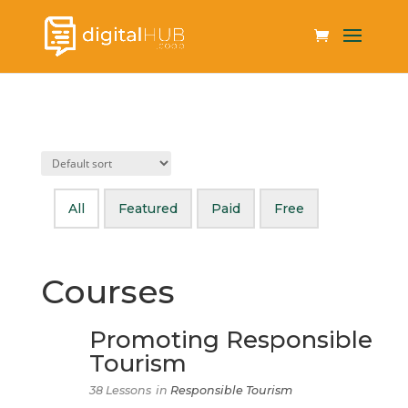
All
Featured
Paid
Free
Courses
Promoting Responsible
Tourism
38 Lessons
in
Responsible Tourism