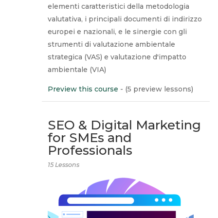
elementi caratteristici della metodologia
valutativa, i principali documenti di indirizzo
europei e nazionali, e le sinergie con gli
strumenti di valutazione ambientale
strategica (VAS) e valutazione d'impatto
ambientale (VIA)
Preview this course
- (5 preview lessons)
SEO & Digital Marketing
for SMEs and
Professionals
15 Lessons