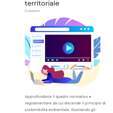
territoriale
5 Lessons
Approfondisce il quadro normativo e
regolamentare da cui discende il principio di
sostenibilità ambientale, illustrando gli